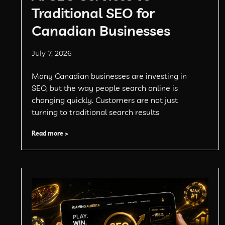
Traditional SEO for
Canadian Businesses
July 7, 2026
Many Canadian businesses are investing in
SEO, but the way people search online is
changing quickly. Customers are not just
turning to traditional search results
Read more >