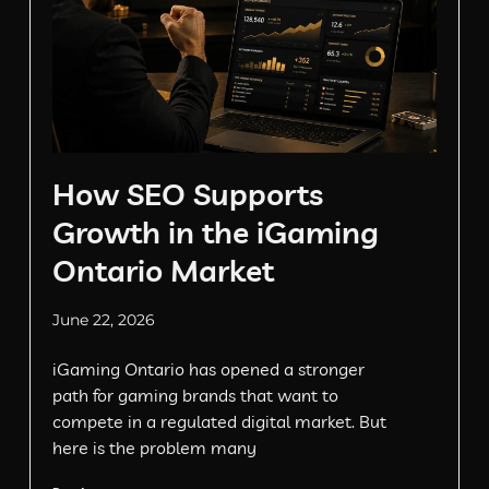
How SEO Supports
Growth in the iGaming
Ontario Market
June 22, 2026
iGaming Ontario has opened a stronger
path for gaming brands that want to
compete in a regulated digital market. But
here is the problem many