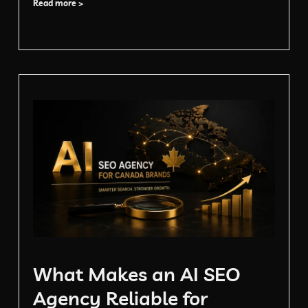
Read more >
What Makes an AI SEO
Agency Reliable for