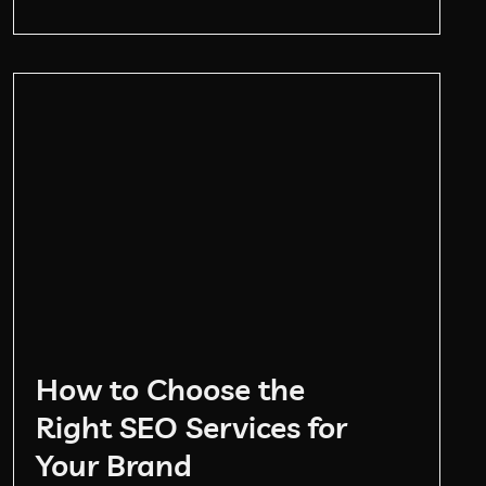
How to Choose the
Right SEO Services for
Your Brand