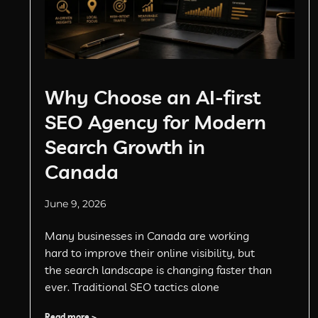
Why Choose an AI-first
SEO Agency for Modern
Search Growth in
Canada
June 9, 2026
Many businesses in Canada are working
hard to improve their online visibility, but
the search landscape is changing faster than
ever. Traditional SEO tactics alone
Read more >