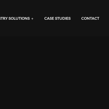
STRY SOLUTIONS
CASE STUDIES
CONTACT