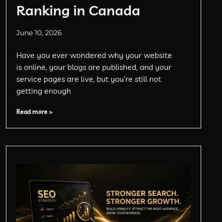
Ranking in Canada
June 10, 2026
Have you ever wondered why your website
is online, your blogs are published, and your
service pages are live, but you’re still not
getting enough
Read more >