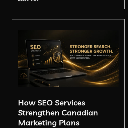
How SEO Services
Strengthen Canadian
Marketing Plans