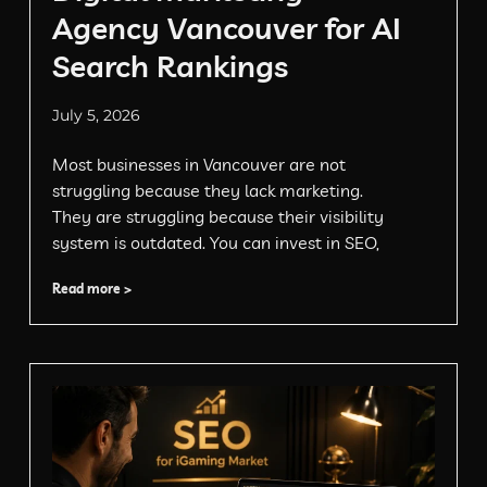
Agency Vancouver for AI
Search Rankings
July 5, 2026
Most businesses in Vancouver are not
struggling because they lack marketing.
They are struggling because their visibility
system is outdated. You can invest in SEO,
Read more >