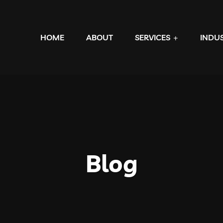
HOME
ABOUT
SERVICES
INDU
Blog