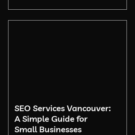
SEO Services Vancouver:
A Simple Guide for
Small Businesses