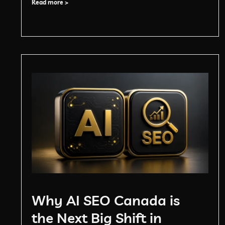
Read more >
Why AI SEO Canada is
the Next Big Shift in