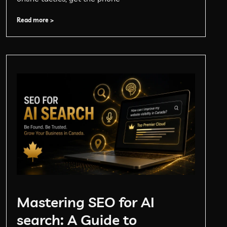
Read more >
Mastering SEO for AI
search: A Guide to