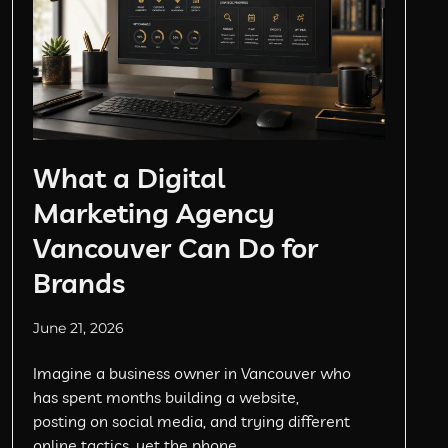
What a Digital
Marketing Agency
Vancouver Can Do for
Brands
June 21, 2026
Imagine a business owner in Vancouver who
has spent months building a website,
posting on social media, and trying different
online tactics, yet the phone