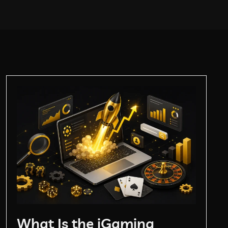
What Is the iGaming