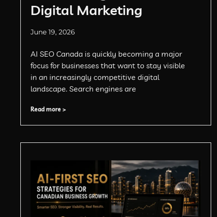
Digital Marketing
June 19, 2026
AI SEO Canada is quickly becoming a major
focus for businesses that want to stay visible
in an increasingly competitive digital
landscape. Search engines are
Read more >