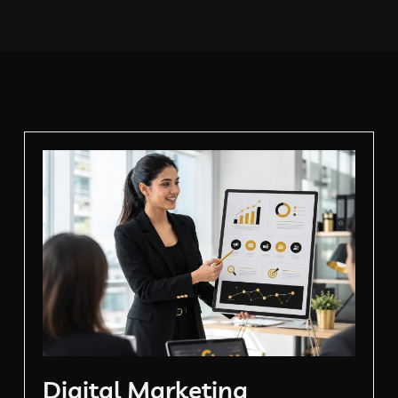
Digital Marketing