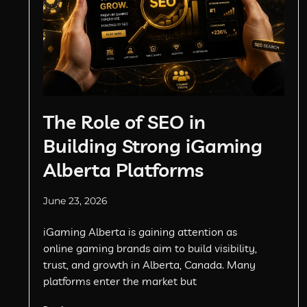
The Role of SEO in
Building Strong iGaming
Alberta Platforms
June 23, 2026
iGaming Alberta is gaining attention as
online gaming brands aim to build visibility,
trust, and growth in Alberta, Canada. Many
platforms enter the market but