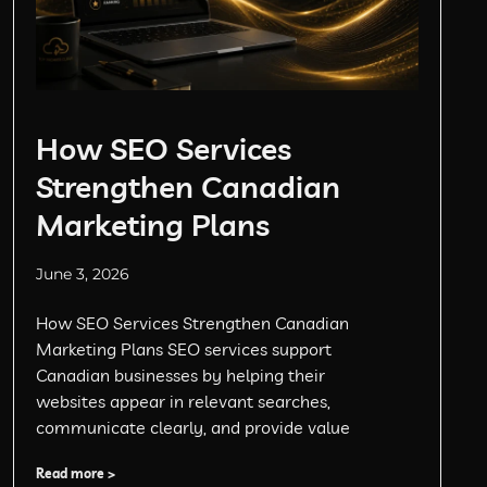
How SEO Services
Strengthen Canadian
Marketing Plans
June 3, 2026
How SEO Services Strengthen Canadian
Marketing Plans SEO services support
Canadian businesses by helping their
websites appear in relevant searches,
communicate clearly, and provide value
Read more >