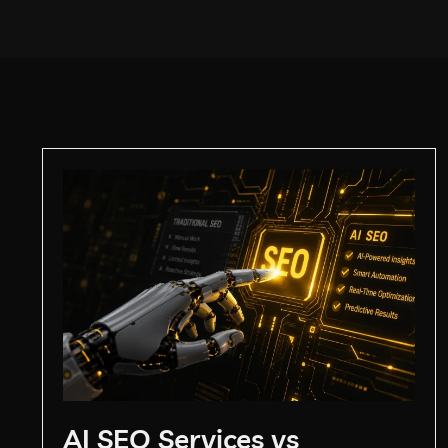
AI SEO Services vs