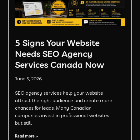
5 Signs Your Website
Needs SEO Agency
Services Canada Now
June 5, 2026
SEO agency services help your website
attract the right audience and create more
chances for leads. Many Canadian
companies invest in professional websites
but still
Read more >