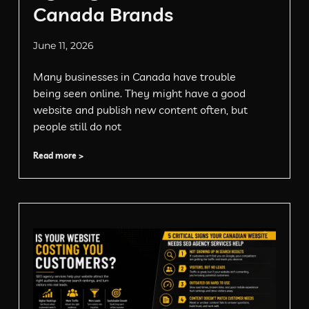
Canada Brands
June 11, 2026
Many businesses in Canada have trouble
being seen online. They might have a good
website and publish new content often, but
people still do not
Read more >