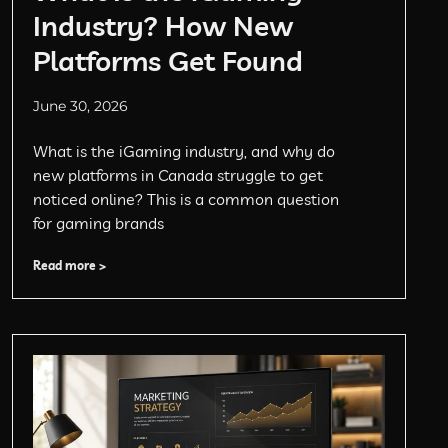
Industry? How New
Platforms Get Found
June 30, 2026
What is the iGaming industry, and why do
new platforms in Canada struggle to get
noticed online? This is a common question
for gaming brands
Read more >