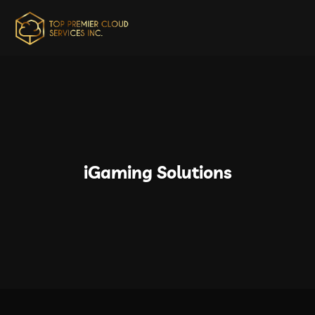
iGaming Solutions