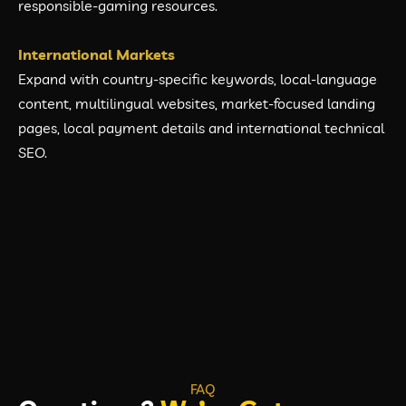
responsible-gaming resources.
International Markets
Expand with country-specific keywords, local-language
content, multilingual websites, market-focused landing
pages, local payment details and international technical
SEO.
FAQ