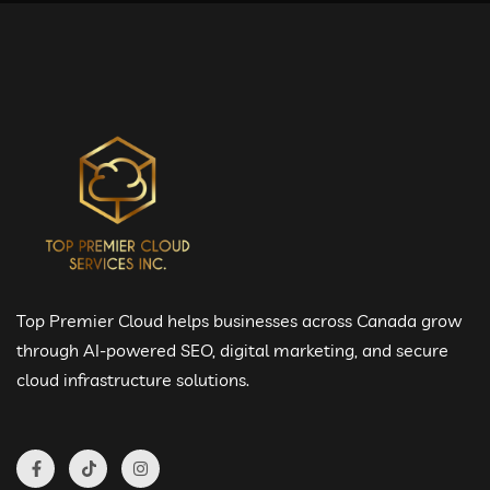
Top Premier Cloud helps businesses across Canada grow
through AI-powered SEO, digital marketing, and secure
cloud infrastructure solutions.