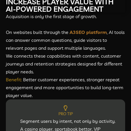
INCREASE PLAYER VALUE WITH
AI-POWERED ENGAGEMENT
Acquisition is only the first stage of growth.
On websites built through the
A3SEO platform
, AI tools
can answer common questions, guide visitors to
relevant pages and support multiple languages.
We connects these capabilities with content, customer
journeys and retention strategies designed for different
player needs.
Benefit:
Better customer experiences, stronger repeat
engagement and more opportunities to build long-term
player value.
PRO TIP
Segment users by intent, not only by activity.
A casino player, sportsbook bettor, VIP