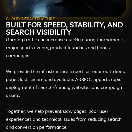
CLOUD INFRASTRUCTURE
BUILT FOR SPEED, STABILITY, AND
SEARCH VISIBILITY
Gaming traffic can increase quickly during tournaments,
major sports events, product launches and bonus
campaigns.
We provide the infrastructure expertise required to keep
pages fast, secure and available. A3SEO supports rapid
deployment of search-friendly websites and campaign
assets.
Together, we help prevent slow pages, poor user
experiences and technical issues from reducing search
and conversion performance.