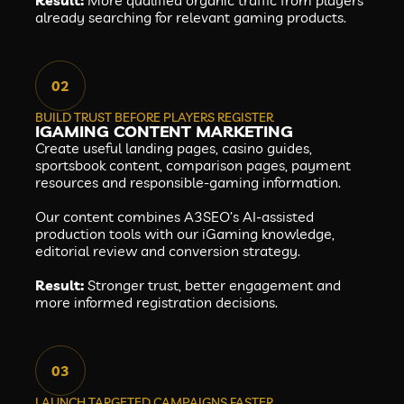
Result:
More qualified organic traffic from players
already searching for relevant gaming products.
02
BUILD TRUST BEFORE PLAYERS REGISTER
IGAMING CONTENT MARKETING
Create useful landing pages, casino guides,
sportsbook content, comparison pages, payment
resources and responsible-gaming information.
Our content combines A3SEO’s AI-assisted
production tools with our iGaming knowledge,
editorial review and conversion strategy.
Result:
Stronger trust, better engagement and
more informed registration decisions.
03
LAUNCH TARGETED CAMPAIGNS FASTER