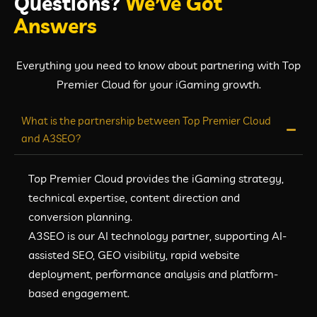
Questions?
We’ve Got
Answers
Everything you need to know about partnering with Top
Premier Cloud for your iGaming growth.
What is the partnership between Top Premier Cloud
and A3SEO?
Top Premier Cloud provides the iGaming strategy,
technical expertise, content direction and
conversion planning.
A3SEO is our AI technology partner, supporting AI-
assisted SEO, GEO visibility, rapid website
deployment, performance analysis and platform-
based engagement.