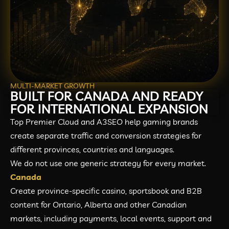
MULTI-MARKET GROWTH
BUILT FOR CANADA AND READY
FOR INTERNATIONAL EXPANSION
Top Premier Cloud and A3SEO help gaming brands
create separate traffic and conversion strategies for
different provinces, countries and languages.
We do not use one generic strategy for every market.
Canada
Create province-specific casino, sportsbook and B2B
content for Ontario, Alberta and other Canadian
markets, including payments, local events, support and