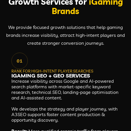
Growth Services for
iGaming
Brands
We provide focused growth solutions that help gaming
brands increase visibility, attract high-intent players and
create stronger conversion journeys.
01
RANK FOR HIGH-INTENT PLAYER SEARCHES
IGAMING SEO + GEO SERVICES
Increase visibility across Google and AI-powered
search platforms with market-specific keyword
research, technical SEO, landing-page optimisation
and AI-assisted content.
We develops the strategy and player journey, with
A3SEO supports faster content production &
opportunity discovery.