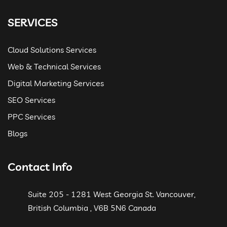
SERVICES
Cloud Solutions Services
Web & Technical Services
Digital Marketing Services
SEO Services
PPC Services
Blogs
Contact Info
Suite 205 - 1281 West Georgia St. Vancouver,
British Columbia , V6B 5N6 Canada