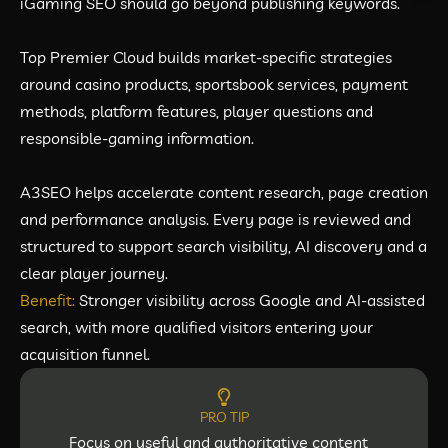
iGaming SEO should go beyond publishing keywords.
Top Premier Cloud builds market-specific strategies
around casino products, sportsbook services, payment
methods, platform features, player questions and
responsible-gaming information.
A3SEO helps accelerate content research, page creation
and performance analysis. Every page is reviewed and
structured to support search visibility, AI discovery and a
clear player journey.
Benefit:
Stronger visibility across Google and AI-assisted
search, with more qualified visitors entering your
acquisition funnel.
PRO TIP
Focus on useful and authoritative content