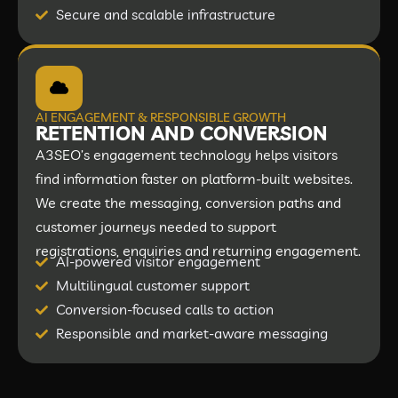
Secure and scalable infrastructure
AI ENGAGEMENT & RESPONSIBLE GROWTH
RETENTION AND CONVERSION
A3SEO’s engagement technology helps visitors
find information faster on platform-built websites.
We
create the messaging, conversion paths and
customer journeys needed to support
registrations, enquiries and returning engagement.
AI-powered visitor engagement
Multilingual customer support
Conversion-focused calls to action
Responsible and market-aware messaging