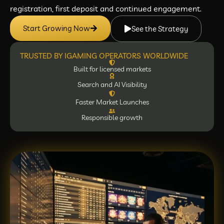
registration, first deposit and continued engagement.
Start Growing Now
See the Strategy
TRUSTED BY IGAMING OPERATORS WORLDWIDE
Built for licensed markets
Search and AI Visibility
Faster Market Launches
Responsible growth