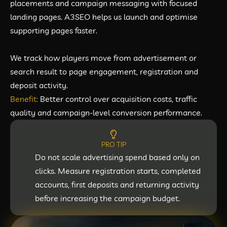
placements and campaign messaging with focused
landing pages. A3SEO helps us launch and optimise
supporting pages faster.
We track how players move from advertisement or
search result to page engagement, registration and
deposit activity.
Benefit:
Better control over acquisition costs, traffic
quality and campaign-level conversion performance.
PRO TIP
Do not scale advertising spend based only on
clicks. Measure registration starts, completed
accounts, first deposits and returning activity
before increasing the campaign budget.