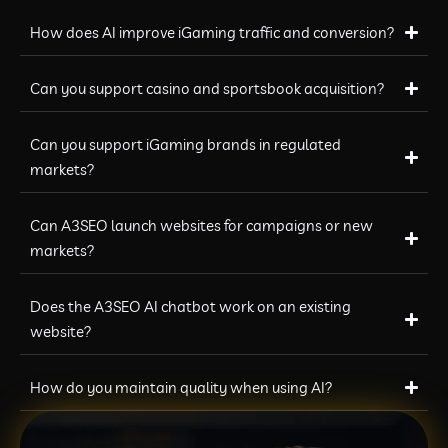
How does AI improve iGaming traffic and conversion?
Can you support casino and sportsbook acquisition?
Can you support iGaming brands in regulated
markets?
Can A3SEO launch websites for campaigns or new
markets?
Does the A3SEO AI chatbot work on an existing
website?
How do you maintain quality when using AI?