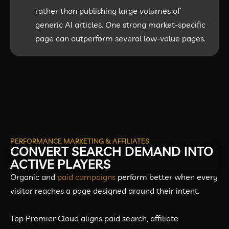
rather than publishing large volumes of
generic AI articles. One strong market-specific
page can outperform several low-value pages.
PERFORMANCE MARKETING & AFFILIATES
CONVERT SEARCH DEMAND INTO
ACTIVE PLAYERS
Organic and
paid campaigns
perform better when every
visitor reaches a page designed around their intent.
Top Premier Cloud aligns paid search, affiliate