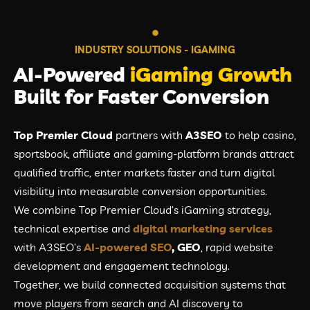
INDUSTRY SOLUTIONS - IGAMING
AI-Powered
iGaming Growth
Built for Faster Conversion
Top Premier Cloud
partners with
A3SEO
to help casino,
sportsbook, affiliate and gaming-platform brands attract
qualified traffic, enter markets faster and turn digital
visibility into measurable conversion opportunities.
We combine Top Premier Cloud’s iGaming strategy,
technical expertise and
digital marketing services
with A3SEO’s
AI-powered SEO
, GEO
, rapid website
development and engagement technology.
Together, we build connected acquisition systems that
move players from search and AI discovery to