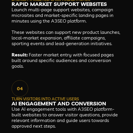
RAPID MARKET SUPPORT WEBSITES
Launch multi-page support websites, campaign
microsites and market-specific landing pages in
minutes using the A3SEO platform.
These websites can support new product launches,
local-market expansion, affiliate campaigns,
sporting events and lead-generation initiatives.
Result:
Faster market entry with focused pages
built around specific audiences and conversion
goals.
04
TURN VISITORS INTO ACTIVE USERS
AI ENGAGEMENT AND CONVERSION
Use AI engagement tools with A3SEO platform-
built websites to answer visitor questions, provide
relevant information and guide users towards
approved next steps.