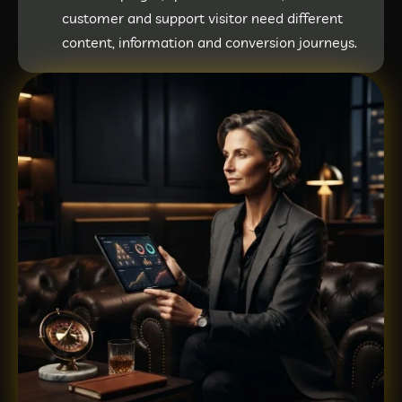
customer and support visitor need different
content, information and conversion journeys.