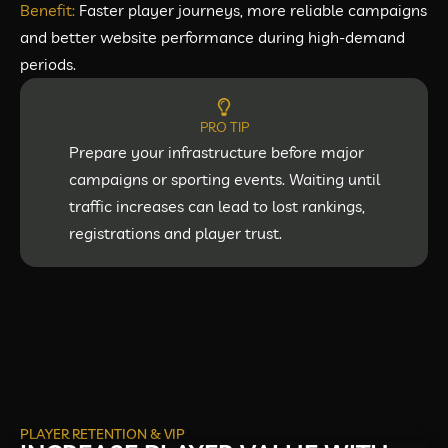
Benefit:
Faster player journeys, more reliable campaigns
and better website performance during high-demand
periods.
PRO TIP
Prepare your infrastructure before major
campaigns or sporting events. Waiting until
traffic increases can lead to lost rankings,
registrations and player trust.
PLAYER RETENTION & VIP