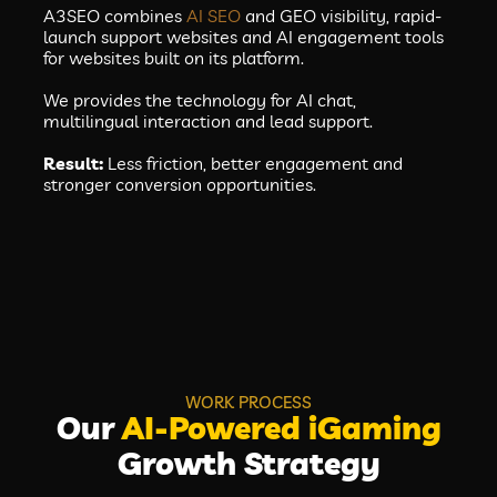
A3SEO combines
AI SEO
and GEO visibility, rapid-
launch support websites and AI engagement tools
for websites built on its platform.
We provides the technology for AI chat,
multilingual interaction and lead support.
Result:
Less friction, better engagement and
stronger conversion opportunities.
WORK PROCESS
Our
AI-Powered iGaming
Growth Strategy