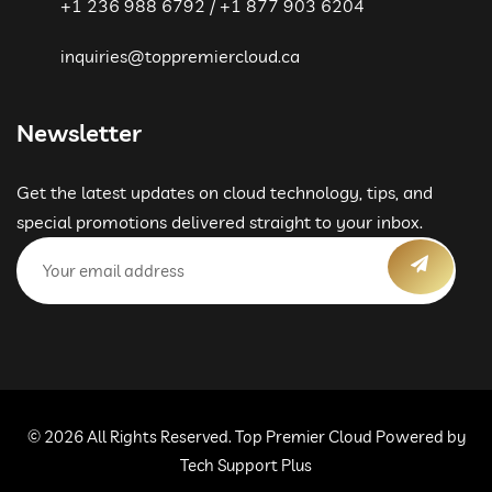
+1 236 988 6792 / +1 877 903 6204
inquiries@toppremiercloud.ca
Newsletter
Get the latest updates on cloud technology, tips, and
special promotions delivered straight to your inbox.
© 2026 All Rights Reserved. Top Premier Cloud Powered by
Tech Support Plus