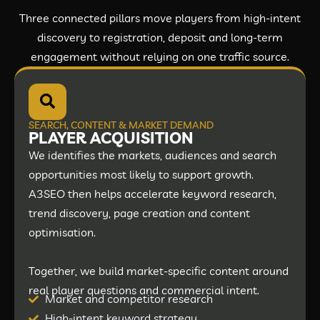
Three connected pillars move players from high-intent
discovery to registration, deposit and long-term
engagement without relying on one traffic source.
SEARCH, CONTENT & MARKET DEMAND
PLAYER ACQUISITION
We identifies the markets, audiences and search
opportunities most likely to support growth.
A3SEO then helps accelerate keyword research,
trend discovery, page creation and content
optimisation.
Together, we build market-specific content around
real player questions and commercial intent.
Market and competitor research
High-intent keyword strategy