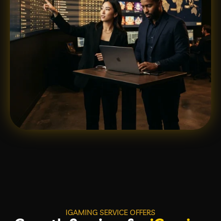
IGAMING SERVICE OFFERS