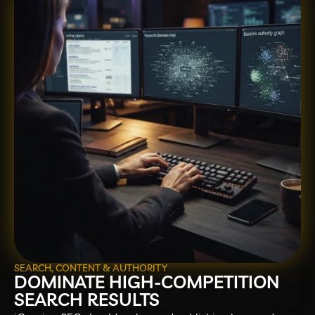
SEARCH, CONTENT & AUTHORITY
DOMINATE HIGH-COMPETITION
SEARCH RESULTS