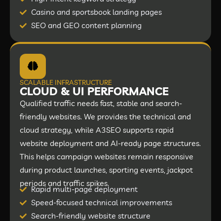
Casino and sportsbook landing pages
SEO and GEO content planning
SCALABLE INFRASTRUCTURE
CLOUD & UI PERFORMANCE
Qualified traffic needs fast, stable and search-
friendly websites. We
provides the technical and
cloud strategy, while A3SEO supports rapid
website deployment and AI-ready page structures.
This helps campaign websites remain responsive
during product launches, sporting events, jackpot
periods and traffic spikes.
Rapid multi-page deployment
Speed-focused technical improvements
Search-friendly website structure