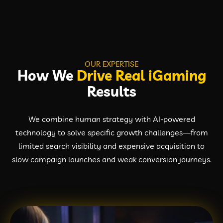
OUR EXPERTISE
How We
Drive Real iGaming
Results
We combine human strategy with AI-powered
technology to solve specific growth challenges—from
limited search visibility and expensive acquisition to
slow campaign launches and weak conversion journeys.