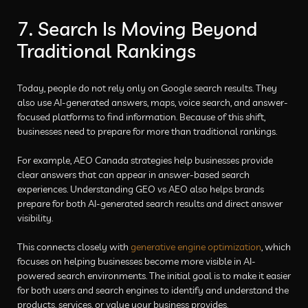
7. Search Is Moving Beyond
Traditional Rankings
Today, people do not rely only on Google search results. They
also use AI-generated answers, maps, voice search, and answer-
focused platforms to find information. Because of this shift,
businesses need to prepare for more than traditional rankings.
For example, AEO Canada strategies help businesses provide
clear answers that can appear in answer-based search
experiences. Understanding GEO vs AEO also helps brands
prepare for both AI-generated search results and direct answer
visibility.
This connects closely with
generative engine optimization
, which
focuses on helping businesses become more visible in AI-
powered search environments. The initial goal is to make it easier
for both users and search engines to identify and understand the
products, services, or value your business provides.