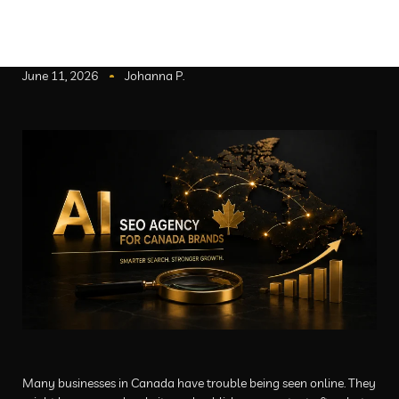
June 11, 2026
Johanna P.
Many businesses in Canada have trouble being seen online. They