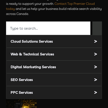
is ready to support your growth.
Contact Top Premier Cloud
today
and let us help your business build reliable search visibility
across Canada.
Cloud Solutions Services
Web & Technical Services
Digital Marketing Services
SEO Services
PPC Services