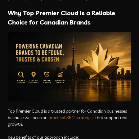
Why Top Premier Cloud Is a Reliable
Choice for Canadian Brands
Top Premier Cloud is a trusted partner for Canadian businesses
because we focus on
practical SEO strategies
that support real
growth.
Key benefits of our approach include: