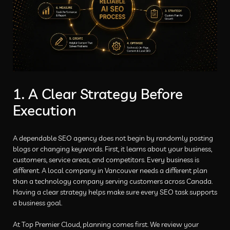
1. A Clear Strategy Before
Execution
A dependable SEO agency does not begin by randomly posting
blogs or changing keywords. First, it learns about your business,
customers, service areas, and competitors. Every business is
different. A local company in Vancouver needs a different plan
than a technology company serving customers across Canada.
Having a clear strategy helps make sure every SEO task supports
a business goal.
At Top Premier Cloud, planning comes first. We review your