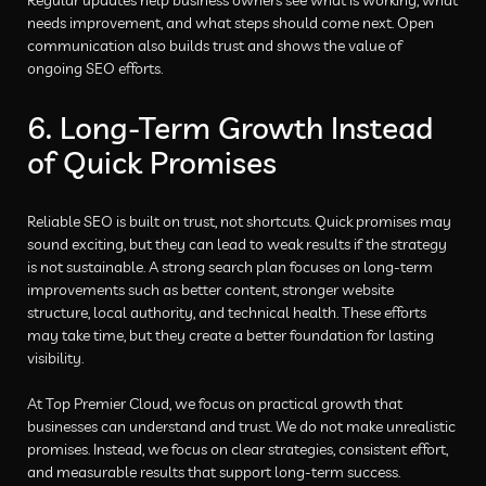
needs improvement, and what steps should come next. Open
communication also builds trust and shows the value of
ongoing SEO efforts.
6. Long-Term Growth Instead
of Quick Promises
Reliable SEO is built on trust, not shortcuts. Quick promises may
sound exciting, but they can lead to weak results if the strategy
is not sustainable. A strong search plan focuses on long-term
improvements such as better content, stronger website
structure, local authority, and technical health. These efforts
may take time, but they create a better foundation for lasting
visibility.
At Top Premier Cloud, we focus on practical growth that
businesses can understand and trust. We do not make unrealistic
promises. Instead, we focus on clear strategies, consistent effort,
and measurable results that support long-term success.