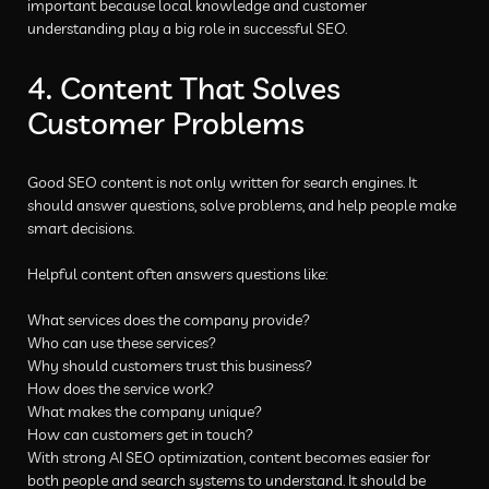
important because local knowledge and customer
understanding play a big role in successful SEO.
4. Content That Solves
Customer Problems
Good SEO content is not only written for search engines. It
should answer questions, solve problems, and help people make
smart decisions.
Helpful content often answers questions like:
What services does the company provide?
Who can use these services?
Why should customers trust this business?
How does the service work?
What makes the company unique?
How can customers get in touch?
With strong AI SEO optimization, content becomes easier for
both people and search systems to understand. It should be