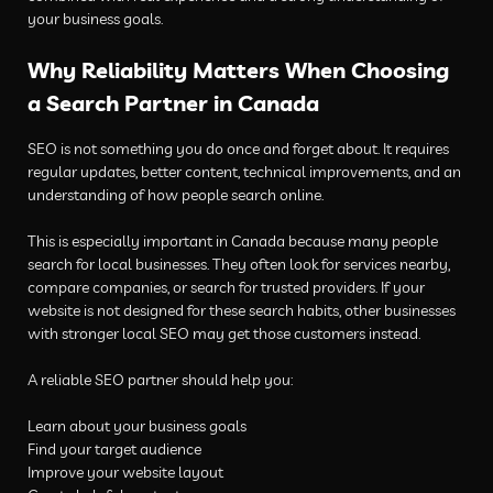
your business goals.
Why Reliability Matters When Choosing
a Search Partner in Canada
SEO is not something you do once and forget about. It requires
regular updates, better content, technical improvements, and an
understanding of how people search online.
This is especially important in Canada because many people
search for local businesses. They often look for services nearby,
compare companies, or search for trusted providers. If your
website is not designed for these search habits, other businesses
with stronger local SEO may get those customers instead.
A reliable SEO partner should help you:
Learn about your business goals
Find your target audience
Improve your website layout