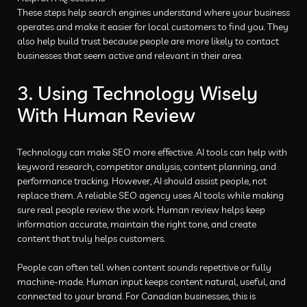
These steps help search engines understand where your business
operates and make it easier for local customers to find you. They
also help build trust because people are more likely to contact
businesses that seem active and relevant in their area.
3. Using Technology Wisely
With Human Review
Technology can make SEO more effective. AI tools can help with
keyword research, competitor analysis, content planning, and
performance tracking. However, AI should assist people, not
replace them. A reliable SEO agency uses AI tools while making
sure real people review the work. Human review helps keep
information accurate, maintain the right tone, and create
content that truly helps customers.
People can often tell when content sounds repetitive or fully
machine-made. Human input keeps content natural, useful, and
connected to your brand. For Canadian businesses, this is