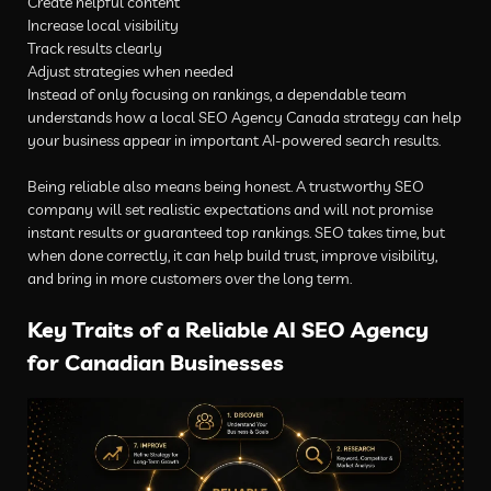
Create helpful content
Increase local visibility
Track results clearly
Adjust strategies when needed
Instead of only focusing on rankings, a dependable team
understands how a local SEO Agency Canada strategy can help
your business appear in important AI-powered search results.
Being reliable also means being honest. A trustworthy SEO
company will set realistic expectations and will not promise
instant results or guaranteed top rankings. SEO takes time, but
when done correctly, it can help build trust, improve visibility,
and bring in more customers over the long term.
Key Traits of a Reliable AI SEO Agency
for Canadian Businesses