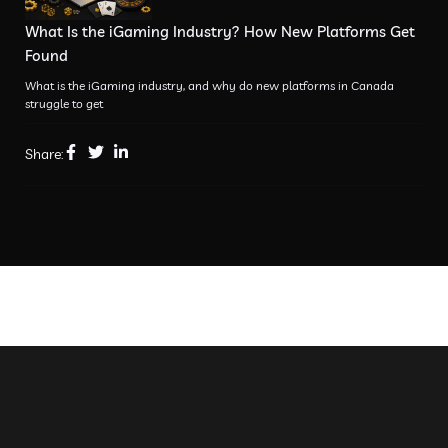
What Is the iGaming Industry? How New Platforms Get
Found
What is the iGaming industry, and why do new platforms in Canada
struggle to get
Share: