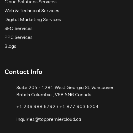
Cloud Solutions Services
Web & Technical Services
Digital Marketing Services
SEO Services
PPC Services
Blogs
Contact Info
Suite 205 - 1281 West Georgia St. Vancouver,
British Columbia , V6B 5N6 Canada
+1 236 988 6792 / +1 877 903 6204
inquiries@toppremiercloud.ca