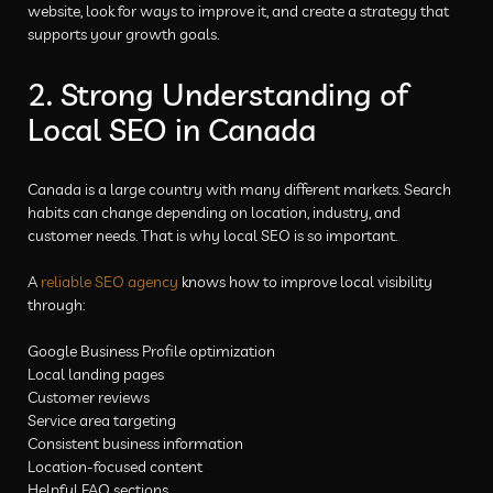
website, look for ways to improve it, and create a strategy that
supports your growth goals.
2. Strong Understanding of
Local SEO in Canada
Canada is a large country with many different markets. Search
habits can change depending on location, industry, and
customer needs. That is why local SEO is so important.
A
reliable SEO agency
knows how to improve local visibility
through:
Google Business Profile optimization
Local landing pages
Customer reviews
Service area targeting
Consistent business information
Location-focused content
Helpful FAQ sections