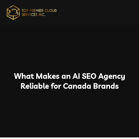
What Makes an AI SEO Agency
Reliable for Canada Brands