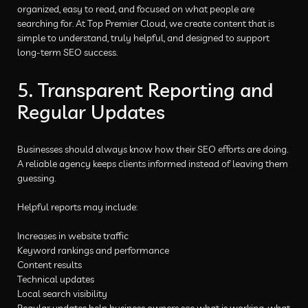
organized, easy to read, and focused on what people are
searching for. At Top Premier Cloud, we create content that is
simple to understand, truly helpful, and designed to support
long-term SEO success.
5. Transparent Reporting and
Regular Updates
Businesses should always know how their SEO efforts are doing.
A reliable agency keeps clients informed instead of leaving them
guessing.
Helpful reports may include:
Increases in website traffic
Keyword rankings and performance
Content results
Technical updates
Local search visibility
Regular updates help business owners see what is working, what