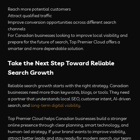
Reach more potential customers
Attract qualified traffic
Improve conversion opportunities across different search
channels
For Canadian businesses looking to improve local visibility and
prepare for the future of search, Top Premier Cloud offers a
smarter and more dependable solution.
Take the Next Step Toward Reliable
Search Growth
Reliable search growth starts with the right strategy. Canadian
businesses need more than keywords, blogs, or tools. They need
a partner that understands local SEO, customer intent, AI-driven
search, and
long-term digital visibility
.
Top Premier Cloud helps Canadian businesses build a stronger
online presence through clear planning, smart technology, and
human-led strategy. If your brand wants to improve visibility,
attract better leads, and stay ready for modern search, our team