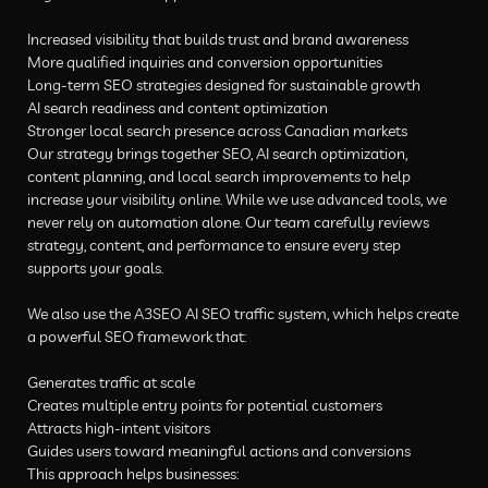
Increased visibility that builds trust and brand awareness
More qualified inquiries and conversion opportunities
Long-term SEO strategies designed for sustainable growth
AI search readiness and content optimization
Stronger local search presence across Canadian markets
Our strategy brings together SEO, AI search optimization,
content planning, and local search improvements to help
increase your visibility online. While we use advanced tools, we
never rely on automation alone. Our team carefully reviews
strategy, content, and performance to ensure every step
supports your goals.
We also use the A3SEO AI SEO traffic system, which helps create
a powerful SEO framework that:
Generates traffic at scale
Creates multiple entry points for potential customers
Attracts high-intent visitors
Guides users toward meaningful actions and conversions
This approach helps businesses: