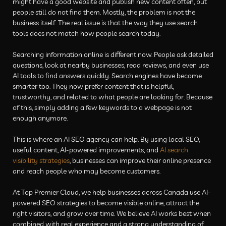
might have a good website and publish new content often, but
people still do not find them. Mostly, the problem is not the
business itself. The real issue is that the way they use search
tools does not match how people search today.
Searching information online is different now. People ask detailed
questions, look at nearby businesses, read reviews, and even use
AI tools to find answers quickly. Search engines have become
smarter too. They now prefer content that is helpful,
trustworthy, and related to what people are looking for. Because
of this, simply adding a few keywords to a webpage is not
enough anymore.
This is where an AI SEO agency can help. By using local SEO,
useful content, AI-powered improvements, and
AI search
visibility strategies
, businesses can improve their online presence
and reach people who may become customers.
At Top Premier Cloud, we help businesses across Canada use AI-
powered SEO strategies to become visible online, attract the
right visitors, and grow over time. We believe AI works best when
combined with real experience and a strong understanding of