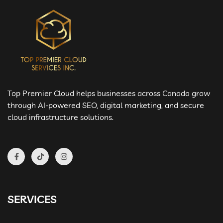
Top Premier Cloud helps businesses across Canada grow
through AI-powered SEO, digital marketing, and secure
cloud infrastructure solutions.
SERVICES