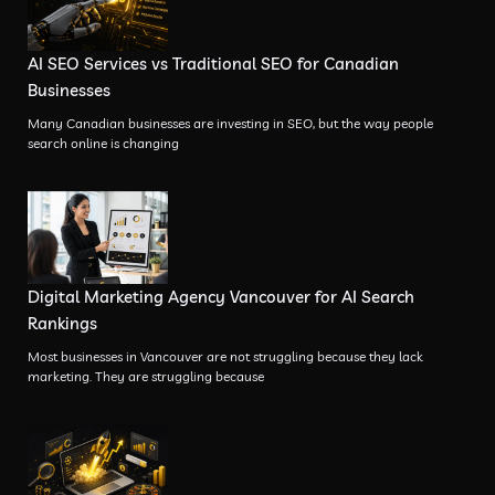
AI SEO Services vs Traditional SEO for Canadian
Businesses
Many Canadian businesses are investing in SEO, but the way people
search online is changing
Digital Marketing Agency Vancouver for AI Search
Rankings
Most businesses in Vancouver are not struggling because they lack
marketing. They are struggling because