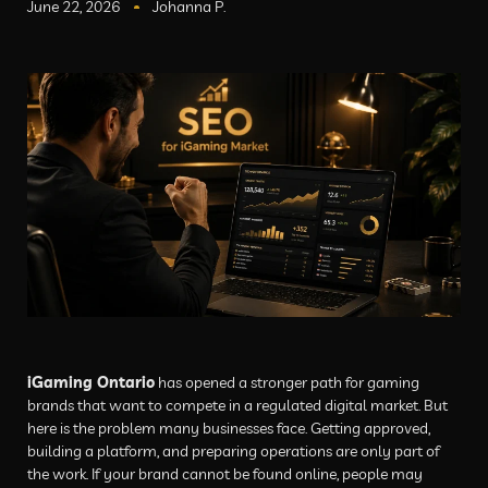
June 22, 2026
Johanna P.
iGaming Ontario
has opened a stronger path for gaming
brands that want to compete in a regulated digital market. But
here is the problem many businesses face. Getting approved,
building a platform, and preparing operations are only part of
the work. If your brand cannot be found online, people may