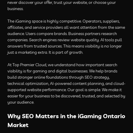
never discover your offer, trust your website, or choose your
business.
The iGaming space is highly competitive. Operators, suppliers,
affiliates, and service providers all want attention from the same
audience. Users compare brands. Business partners research
companies. Search engines review website quality. AI tools pull
answers from trusted sources. This means visibility is no longer
just a marketing extra. It is part of growth.
At Top Premier Cloud, we understand how important search
visibility is for gaming and digital businesses. We help brands
build stronger online foundations through SEO strategy,
technical optimization, AI-powered content planning, and cloud-
supported website performance. Our goal is simple. We make it
easier for your business to be discovered, trusted, and selected by
your audience.
Why SEO Matters in the iGaming Ontario
Market