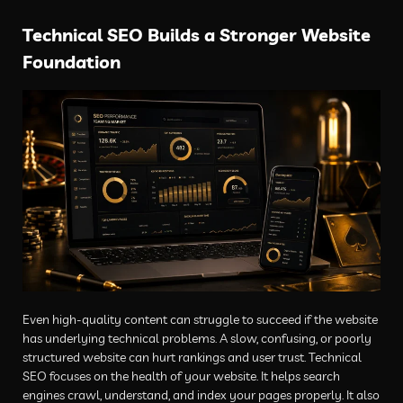
Technical SEO Builds a Stronger Website
Foundation
Even high-quality content can struggle to succeed if the website
has underlying technical problems. A slow, confusing, or poorly
structured website can hurt rankings and user trust. Technical
SEO focuses on the health of your website. It helps search
engines crawl, understand, and index your pages properly. It also