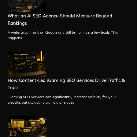
What an AI SEO Agency Should Measure Beyond
Rankings
A website can rank on Google and still bring in very few leads. This
happens
How Content-Led iGaming SEO Services Drive Traffic &
Trust
iGaming SEO Services can significantly increase visibility for your
website, but attracting traffic alone does