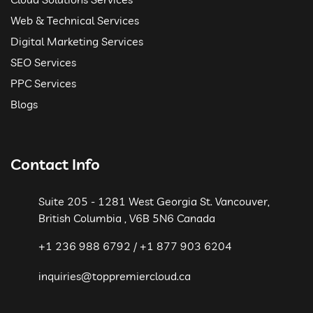
Web & Technical Services
Digital Marketing Services
SEO Services
PPC Services
Blogs
Contact Info
Suite 205 - 1281 West Georgia St. Vancouver,
British Columbia , V6B 5N6 Canada
+1 236 988 6792 / +1 877 903 6204
inquiries@toppremiercloud.ca