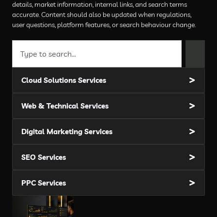
details, market information, internal links, and search terms
accurate. Content should also be updated when regulations,
user questions, platform features, or search behaviour change.
Cloud Solutions Services
Web & Technical Services
Digital Marketing Services
SEO Services
PPC Services