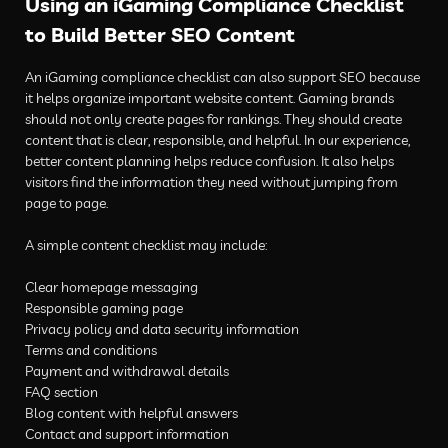
Using an iGaming Compliance Checklist
to Build Better SEO Content
An iGaming compliance checklist can also support SEO because
it helps organize important website content. Gaming brands
should not only create pages for rankings. They should create
content that is clear, responsible, and helpful. In our experience,
better content planning helps reduce confusion. It also helps
visitors find the information they need without jumping from
page to page.
A simple content checklist may include:
Clear homepage messaging
Responsible gaming page
Privacy policy and data security information
Terms and conditions
Payment and withdrawal details
FAQ section
Blog content with helpful answers
Contact and support information