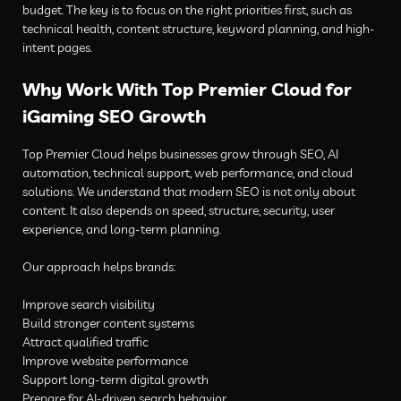
budget. The key is to focus on the right priorities first, such as
technical health, content structure, keyword planning, and high-
intent pages.
Why Work With Top Premier Cloud for
iGaming SEO Growth
Top Premier Cloud helps businesses grow through SEO, AI
automation, technical support, web performance, and cloud
solutions. We understand that modern SEO is not only about
content. It also depends on speed, structure, security, user
experience, and long-term planning.
Our approach helps brands:
Improve search visibility
Build stronger content systems
Attract qualified traffic
Improve website performance
Support long-term digital growth
Prepare for AI-driven search behavior