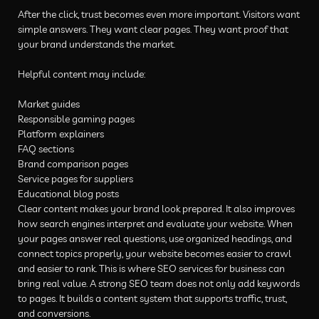
After the click, trust becomes even more important. Visitors want
simple answers. They want clear pages. They want proof that
your brand understands the market.
Helpful content may include:
Market guides
Responsible gaming pages
Platform explainers
FAQ sections
Brand comparison pages
Service pages for suppliers
Educational blog posts
Clear content makes your brand look prepared. It also improves
how search engines interpret and evaluate your website. When
your pages answer real questions, use organized headings, and
connect topics properly, your website becomes easier to crawl
and easier to rank. This is where SEO services for business can
bring real value. A strong SEO team does not only add keywords
to pages. It builds a content system that supports traffic, trust,
and conversions.