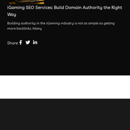
iGaming SEO Services: Build Domain Authority the Right
Way
Building authority in the iGaming industry is not as simple as getting
more backlinks. Many
Share: