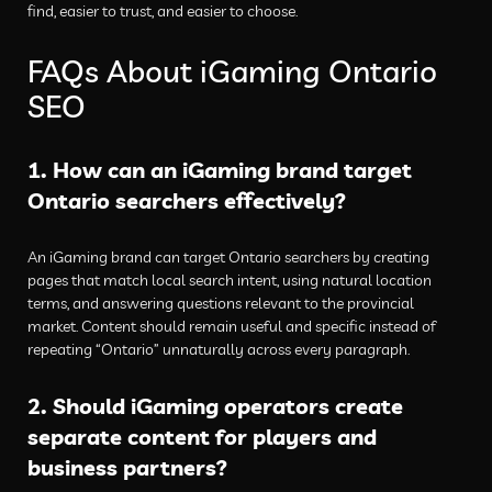
find, easier to trust, and easier to choose.
FAQs About iGaming Ontario
SEO
1. How can an iGaming brand target
Ontario searchers effectively?
An iGaming brand can target Ontario searchers by creating
pages that match local search intent, using natural location
terms, and answering questions relevant to the provincial
market. Content should remain useful and specific instead of
repeating “Ontario” unnaturally across every paragraph.
2. Should iGaming operators create
separate content for players and
business partners?