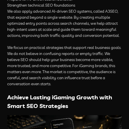
Strengthen technical SEO foundations
We also apply advanced AI-driven SEO systems, called A3SEO,
that expand beyond a single website. By creating multiple
optimized entry points across search channels, we help attract
high-intent users at scale and guide them toward meaningful
actions, improving both traffic quality and conversion potential.
We focus on practical strategies that support real business goals.
We do not believe in confusing reports or empty traffic. We
believe SEO should help your business become more visible,
more trusted, and more competitive. For iGaming brands, this
matters even more. The market is competitive, the audience is
careful, and search visibility can influence trust before a
conversation even starts.
Achieve Lasting iGaming Growth with
Smart SEO Strategies