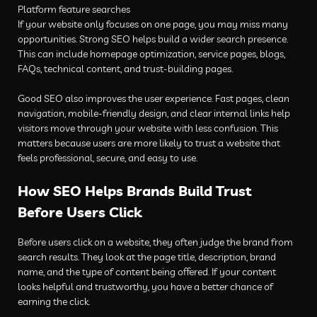
Platform feature searches
If your website only focuses on one page, you may miss many
opportunities. Strong SEO helps build a wider search presence.
This can include homepage optimization, service pages, blogs,
FAQs, technical content, and trust-building pages.
Good SEO also improves the user experience. Fast pages, clean
navigation, mobile-friendly design, and clear internal links help
visitors move through your website with less confusion. This
matters because users are more likely to trust a website that
feels professional, secure, and easy to use.
How SEO Helps Brands Build Trust
Before Users Click
Before users click on a website, they often judge the brand from
search results. They look at the page title, description, brand
name, and the type of content being offered. If your content
looks helpful and trustworthy, you have a better chance of
earning the click.