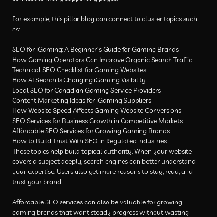
For example, this pillar blog can connect to cluster topics such
as:
SEO for iGaming: A Beginner’s Guide for Gaming Brands
How Gaming Operators Can Improve Organic Search Traffic
Technical SEO Checklist for Gaming Websites
How AI Search Is Changing iGaming Visibility
Local SEO for Canadian Gaming Service Providers
Content Marketing Ideas for iGaming Suppliers
How Website Speed Affects Gaming Website Conversions
SEO Services for Business Growth in Competitive Markets
Affordable SEO Services for Growing Gaming Brands
How to Build Trust With SEO in Regulated Industries
These topics help build topical authority. When your website
covers a subject deeply, search engines can better understand
your expertise. Users also get more reasons to stay, read, and
trust your brand.
Affordable SEO services can also be valuable for growing
gaming brands that want steady progress without wasting