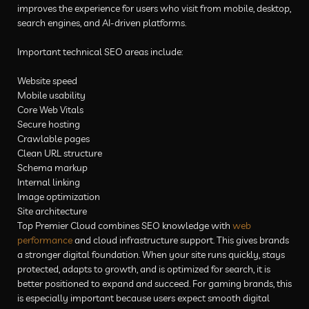
improves the experience for users who visit from mobile, desktop,
search engines, and AI-driven platforms.
Important technical SEO areas include:
Website speed
Mobile usability
Core Web Vitals
Secure hosting
Crawlable pages
Clean URL structure
Schema markup
Internal linking
Image optimization
Site architecture
Top Premier Cloud combines SEO knowledge with
web
performance
and cloud infrastructure support. This gives brands
a stronger digital foundation. When your site runs quickly, stays
protected, adapts to growth, and is optimized for search, it is
better positioned to expand and succeed. For gaming brands, this
is especially important because users expect smooth digital