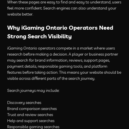
When these pages are easy to find and easy to understand, users
feel more confident. Search engines can also understand your
website better.
Why iGaming Ontario Operators Need
Strong Search Visibility
iGaming Ontario operators compete in a market where users
research before making a decision. A player or business partner
may search for brand information, reviews, support pages,
payment details, responsible gaming tools, and platform
features before taking action. This means your website should be
visible across different parts of the search journey.
Search journeys may include:
Discovery searches
Brand comparison searches
Trust and review searches
Help and support searches
Responsible gaming searches