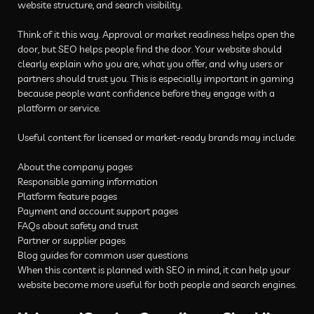
website structure, and search visibility.
Think of it this way. Approval or market readiness helps open the
door, but SEO helps people find the door. Your website should
clearly explain who you are, what you offer, and why users or
partners should trust you. This is especially important in gaming
because people want confidence before they engage with a
platform or service.
Useful content for licensed or market-ready brands may include:
About the company pages
Responsible gaming information
Platform feature pages
Payment and account support pages
FAQs about safety and trust
Partner or supplier pages
Blog guides for common user questions
When this content is planned with SEO in mind, it can help your
website become more useful for both people and search engines.