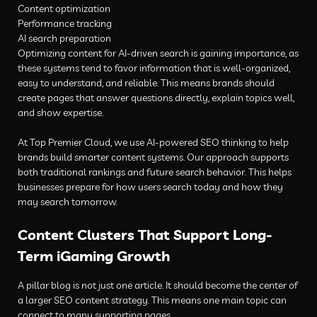
Content optimization
Performance tracking
AI search preparation
Optimizing content for AI-driven search is gaining importance, as
these systems tend to favor information that is well-organized,
easy to understand, and reliable. This means brands should
create pages that answer questions directly, explain topics well,
and show expertise.
At Top Premier Cloud, we use AI-powered SEO thinking to help
brands build smarter content systems. Our approach supports
both traditional rankings and future search behavior. This helps
businesses prepare for how users search today and how they
may search tomorrow.
Content Clusters That Support Long-
Term iGaming Growth
A pillar blog is not just one article. It should become the center of
a larger SEO content strategy. This means one main topic can
connect to many supporting pages.