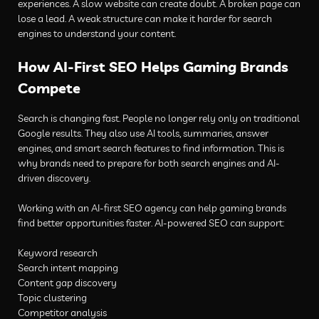
experiences. A slow website can create doubt. A broken page can
lose a lead. A weak structure can make it harder for search
engines to understand your content.
How AI-First SEO Helps Gaming Brands
Compete
Search is changing fast. People no longer rely only on traditional
Google results. They also use AI tools, summaries, answer
engines, and smart search features to find information. This is
why brands need to prepare for both search engines and AI-
driven discovery.
Working with an AI-first SEO agency can help gaming brands
find better opportunities faster. AI-powered SEO can support:
Keyword research
Search intent mapping
Content gap discovery
Topic clustering
Competitor analysis