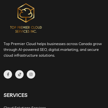
Top Premier Cloud helps businesses across Canada grow
through AI-powered SEO, digital marketing, and secure
cloud infrastructure solutions.
SERVICES
Cloud Solutions Services