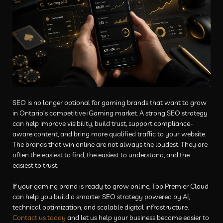
SEO is no longer optional for gaming brands that want to grow
in Ontario’s competitive iGaming market. A strong SEO strategy
can help improve visibility, build trust, support compliance-
aware content, and bring more qualified traffic to your website.
The brands that win online are not always the loudest. They are
often the easiest to find, the easiest to understand, and the
easiest to trust.
If your gaming brand is ready to grow online, Top Premier Cloud
can help you build a smarter SEO strategy powered by AI,
technical optimization, and scalable digital infrastructure.
Contact us today
and let us help your business become easier to