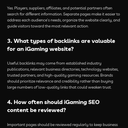
Yes. Players, suppliers, affiliates, and potential partners often
search for different information. Separate pages make it easier to
address each audience’s needs, organize the website clearly, and
guide visitors toward the most relevant action.
3. What types of backlinks are valuable
for an iGaming website?
Useful backlinks may come from established industry
publications, relevant business directories, technology websites,
trusted partners, and high-quality gaming resources. Brands
should prioritize relevance and credibility rather than buying
large numbers of low-quality links that could weaken trust.
4. How often should iGaming SEO
content be reviewed?
Important pages should be reviewed regularly to keep business