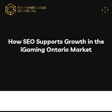
How SEO Supports Growth in the
iGaming Ontario Market