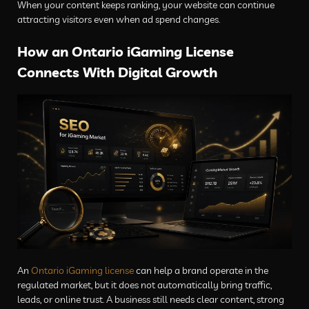
When your content keeps ranking, your website can continue
attracting visitors even when ad spend changes.
How an Ontario iGaming License
Connects With Digital Growth
An
Ontario iGaming license
can help a brand operate in the
regulated market, but it does not automatically bring traffic,
leads, or online trust. A business still needs clear content, strong