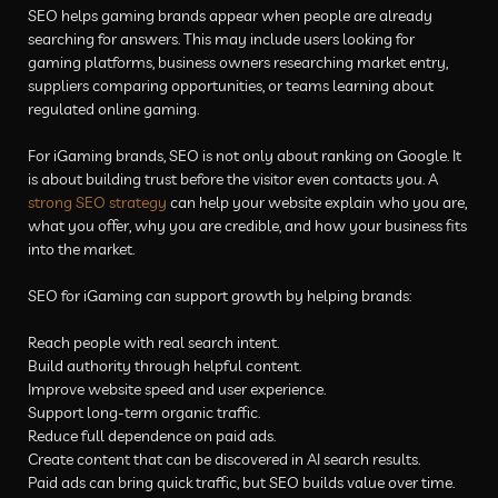
SEO helps gaming brands appear when people are already
searching for answers. This may include users looking for
gaming platforms, business owners researching market entry,
suppliers comparing opportunities, or teams learning about
regulated online gaming.
For iGaming brands, SEO is not only about ranking on Google. It
is about building trust before the visitor even contacts you. A
strong SEO strategy
can help your website explain who you are,
what you offer, why you are credible, and how your business fits
into the market.
SEO for iGaming can support growth by helping brands:
Reach people with real search intent.
Build authority through helpful content.
Improve website speed and user experience.
Support long-term organic traffic.
Reduce full dependence on paid ads.
Create content that can be discovered in AI search results.
Paid ads can bring quick traffic, but SEO builds value over time.