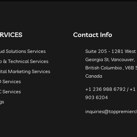
RVICES
Contact Info
ud Solutions Services
Suite 205 - 1281 West
Georgia St. Vancouver,
 & Technical Services
British Columbia , V6B
ital Marketing Services
Canada
 Services
+1 236 988 6792 / +1
 Services
903 6204
gs
inquiries@toppremierc