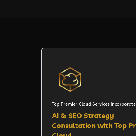
Top Premier Cloud Services Incorporat
AI & SEO Strategy
Consultation with Top P
Cloud