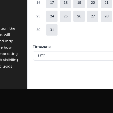
16
17
18
19
20
21
23
24
25
26
27
28
tion, the
30
31
. will
and map
Timezone
ore how
marketing,
UTC
 visibility
d leads