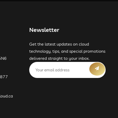
09:00 PM
09:30 PM
Newsletter
10:00 PM
Get the latest updates on cloud
10:30 PM
technology, tips, and special promotions
 5N6
delivered straight to your inbox.
11:00 PM
 877
11:30 PM
loud.ca