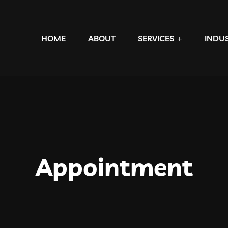
HOME
ABOUT
SERVICES
INDU
Appointment