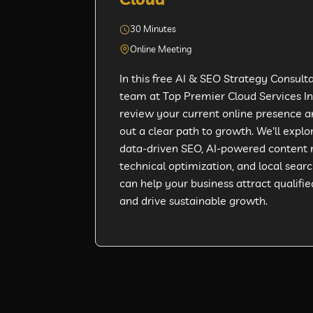
30 Minutes
Online Meeting
In this free AI & SEO Strategy Consulta
team at Top Premier Cloud Services Inc
review your current online presence 
out a clear path to growth. We'll expl
data-driven SEO, AI-powered content 
technical optimization, and local search
can help your business attract qualifie
and drive sustainable growth.