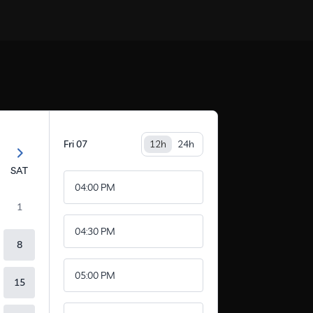
Fri
07
12h
24h
SAT
04:00 PM
1
04:30 PM
8
05:00 PM
15