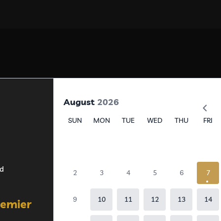
August
2026
SUN
MON
TUE
WED
THU
FRI
ed
2
3
4
5
6
7
9
10
11
12
13
14
remier