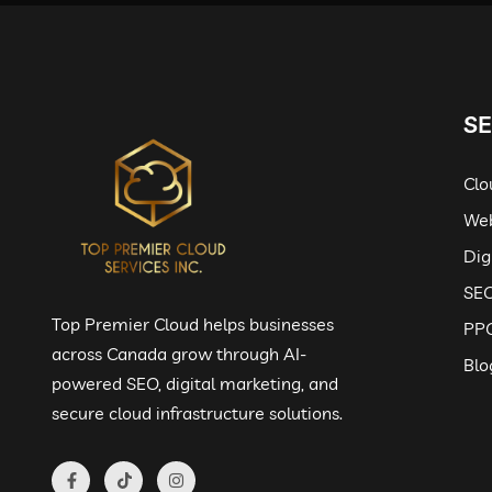
SE
Clo
Web
Dig
SEO
Top Premier Cloud helps businesses
PPC
across Canada grow through AI-
Blo
powered SEO, digital marketing, and
secure cloud infrastructure solutions.