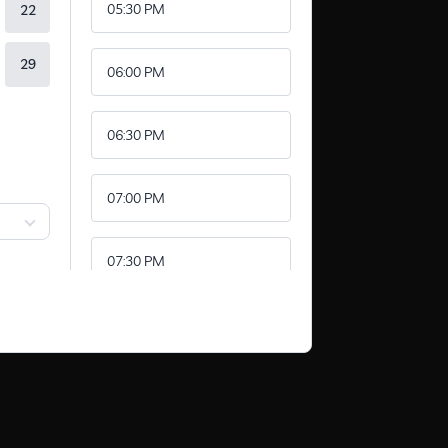
05:30 PM
22
29
06:00 PM
06:30 PM
07:00 PM
07:30 PM
08:00 PM
08:30 PM