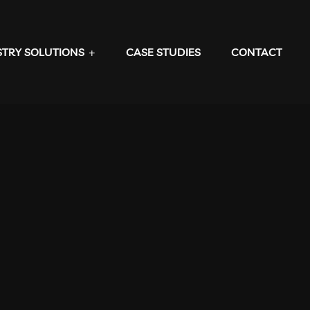
STRY SOLUTIONS
CASE STUDIES
CONTACT